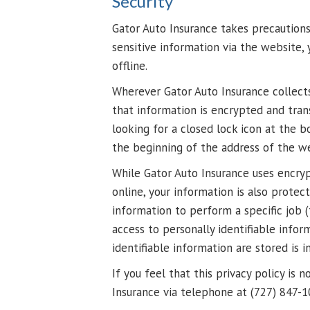
Security
Gator Auto Insurance takes precaution
sensitive information via the website,
offline.
Wherever Gator Auto Insurance collects 
that information is encrypted and trans
looking for a closed lock icon at the 
the beginning of the address of the w
While Gator Auto Insurance uses encryp
online, your information is also prote
information to perform a specific job (
access to personally identifiable info
identifiable information are stored is 
If you feel that this privacy policy is
Insurance via telephone at (727) 847-