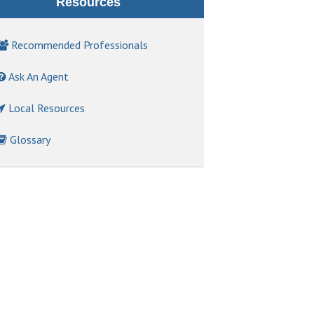
Resources
Recommended Professionals
Ask An Agent
Local Resources
Glossary