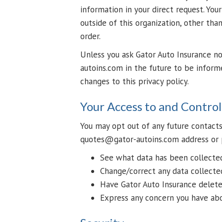
information in your direct request. You
outside of this organization, other than 
order.
Unless you ask Gator Auto Insurance n
autoins.com in the future to be inform
changes to this privacy policy.
Your Access to and Contro
You may opt out of any future contacts
quotes@gator-autoins.com address or 
See what data has been collected 
Change/correct any data collecte
Have Gator Auto Insurance delete
Express any concern you have abo