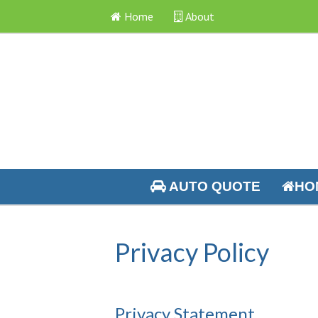
Home
About
AUTO QUOTE
HO
Privacy Policy
Privacy Statement