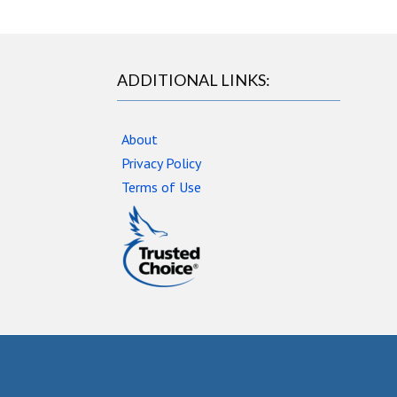
ADDITIONAL LINKS:
About
Privacy Policy
Terms of Use