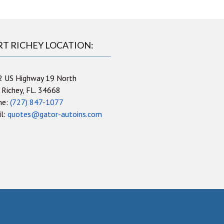
RT RICHEY LOCATION:
2 US Highway 19 North
 Richey, FL. 34668
ne:
(727) 847-1077
il:
quotes@gator-autoins.com