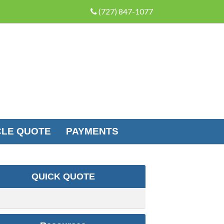
(727) 847-1077
LE QUOTE
PAYMENTS
QUICK QUOTE