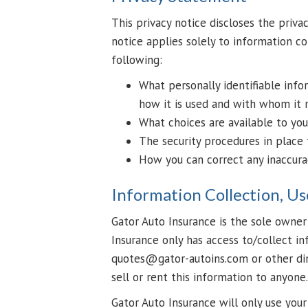
This privacy notice discloses the privac
notice applies solely to information col
following:
What personally identifiable info
how it is used and with whom it 
What choices are available to you
The security procedures in place 
How you can correct any inaccurac
Information Collection, Us
Gator Auto Insurance is the sole owner 
Insurance only has access to/collect in
quotes@gator-autoins.com or other dir
sell or rent this information to anyone.
Gator Auto Insurance will only use you