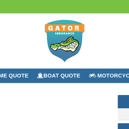
ME QUOTE
BOAT QUOTE
MOTORCYC