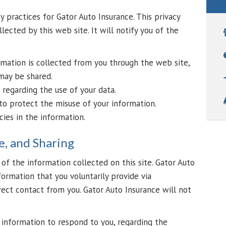
y practices for Gator Auto Insurance. This privacy
lected by this web site. It will notify you of the
rmation is collected from you through the web site,
may be shared.
 regarding the use of your data.
to protect the misuse of your information.
ies in the information.
e, and Sharing
of the information collected on this site. Gator Auto
formation that you voluntarily provide via
ect contact from you. Gator Auto Insurance will not
r information to respond to you, regarding the