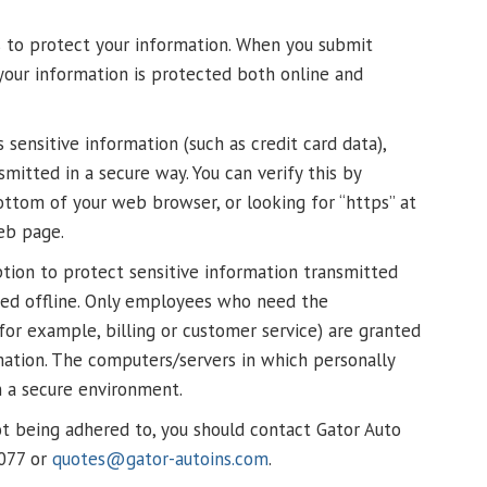
s to protect your information. When you submit
 your information is protected both online and
sensitive information (such as credit card data),
mitted in a secure way. You can verify this by
bottom of your web browser, or looking for “https” at
eb page.
tion to protect sensitive information transmitted
cted offline. Only employees who need the
for example, billing or customer service) are granted
rmation. The computers/servers in which personally
in a secure environment.
 not being adhered to, you should contact Gator Auto
1077 or
quotes@gator-autoins.com
.