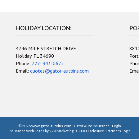
HOLIDAY LOCATION:
PO
4746 MILE STRETCH DRIVE
881
Holiday, FL 34690
Port
Phone:
727- 943-0622
Pho
Email:
quotes@gator-autoins.com
Ema
© 2026 www.gator-autoins.com - Gator Auto Insurance - Login
Insurance Web Leads
by 220 Marketing -
CCPA Disclosure
-
Partners Login