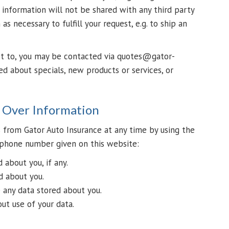
r information will not be shared with any third party
as necessary to fulfill your request, e.g. to ship an
ot to, you may be contacted via quotes@gator-
ed about specials, new products or services, or
l Over Information
 from Gator Auto Insurance at any time by using the
phone number given on this website:
about you, if any.
d about you.
 any data stored about you.
ut use of your data.