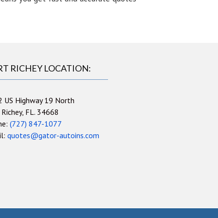
RT RICHEY LOCATION:
2 US Highway 19 North
 Richey, FL. 34668
ne:
(727) 847-1077
il:
quotes@gator-autoins.com