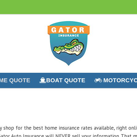
ME QUOTE
BOAT QUOTE
MOTORCYC
ly shop for the best home insurance rates available, right on
ator Auto Insurance will NEVER sell your information. That m