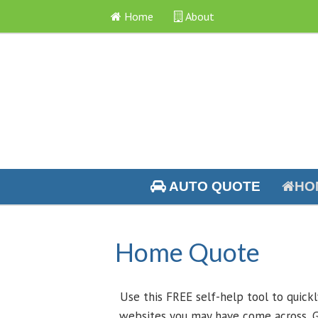
Home
About
AUTO QUOTE
HO
Home Quote
Use this FREE self-help tool to quick
websites you may have come across, G