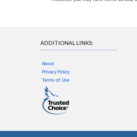
ADDITIONAL LINKS:
About
Privacy Policy
Terms of Use