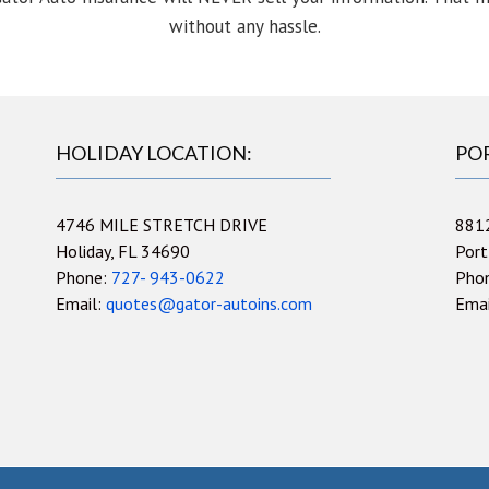
without any hassle.
HOLIDAY LOCATION:
PO
4746 MILE STRETCH DRIVE
881
Holiday, FL 34690
Port
Phone:
727- 943-0622
Pho
Email:
quotes@gator-autoins.com
Ema