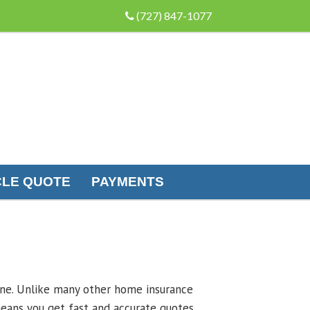
(727) 847-1077
LE QUOTE
PAYMENTS
line. Unlike many other home insurance
eans you get fast and accurate quotes