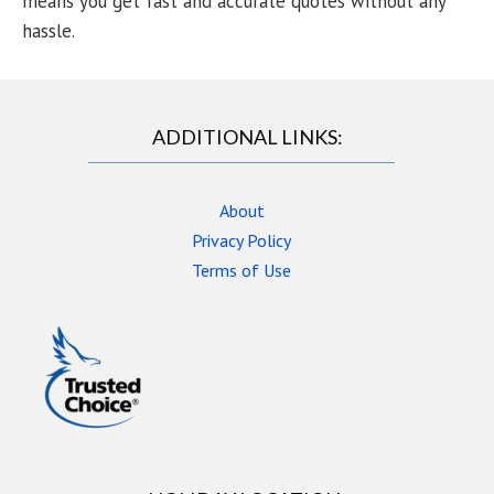
means you get fast and accurate quotes without any
hassle.
ADDITIONAL LINKS:
About
Privacy Policy
Terms of Use