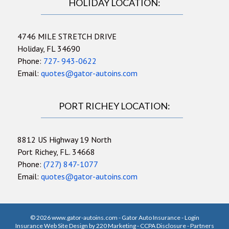
HOLIDAY LOCATION:
4746 MILE STRETCH DRIVE
Holiday, FL 34690
Phone:
727- 943-0622
Email:
quotes@gator-autoins.com
PORT RICHEY LOCATION:
8812 US Highway 19 North
Port Richey, FL. 34668
Phone:
(727) 847-1077
Email:
quotes@gator-autoins.com
© 2026 www.gator-autoins.com - Gator Auto Insurance - Login
Insurance Web Site Design
by 220 Marketing -
CCPA Disclosure
-
Partners