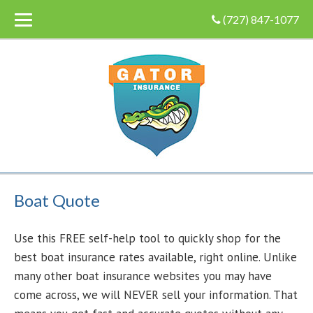
(727) 847-1077
Boat Quote
Use this FREE self-help tool to quickly shop for the
best boat insurance rates available, right online. Unlike
many other boat insurance websites you may have
come across, we will NEVER sell your information. That